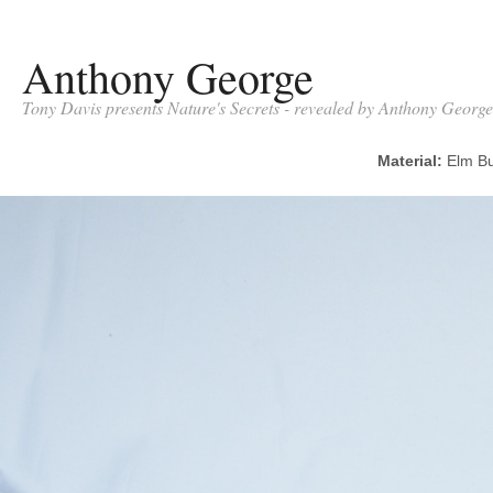
Anthony George
Tony Davis presents Nature's Secrets - revealed by Anthony George
Material:
Elm 