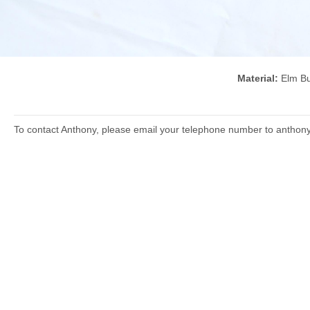
Material:
Elm 
To contact Anthony, please email your telephone number to anthon