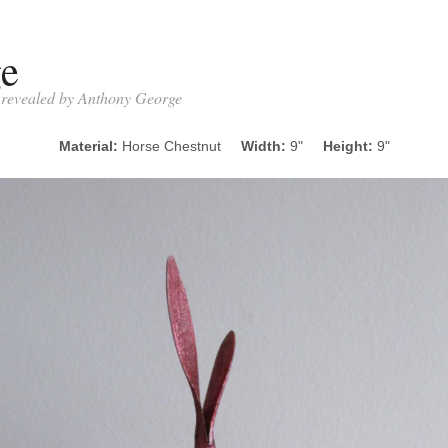
ge
- revealed by Anthony George
Material:
Horse Chestnut
Width:
9"
Height:
9"