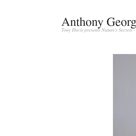
Anthony Geor
Tony Davis presents Nature's Secrets 