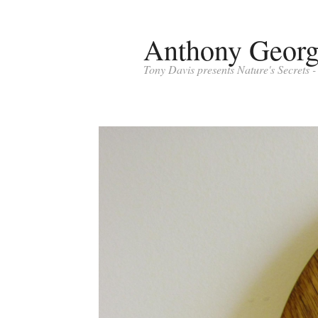
Anthony Geor
Tony Davis presents Nature's Secrets 