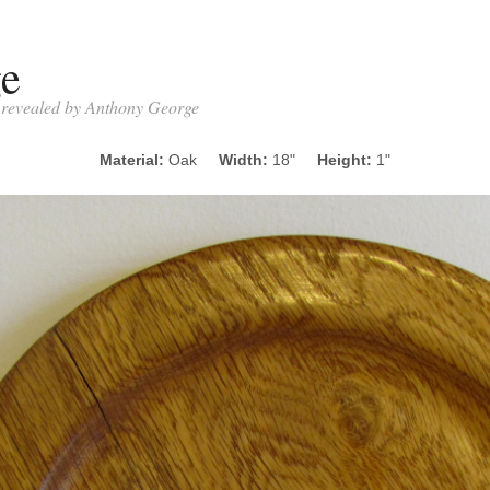
ge
- revealed by Anthony George
Material:
Oak
Width:
18"
Height:
1"